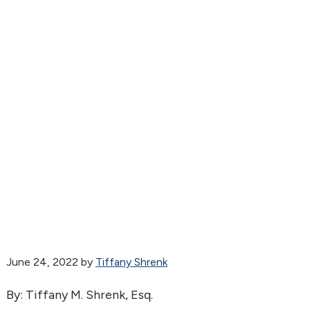
June 24, 2022
by
Tiffany Shrenk
By: Tiffany M. Shrenk, Esq.