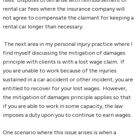
rental car fees where the insurance company will
not agree to compensate the claimant for keeping a
rental car longer than necessary.
The next area in my personal injury practice where I
find myself discussing the mitigation of damages
principle with clients is with a lost wage claim. If
you are unable to work because of the injuries
sustained in a car accident or other incident, you are
entitled to recover for your lost wages. However,
the mitigation of damages principle applies so that
if you are able to work in some capacity, the law
imposes a duty upon you to continue to earn wages.
One scenario where this issue arises is when a