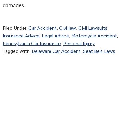
damages.
Filed Under:
Car Accident
,
Civil law
,
Civil Lawsuits
,
Insurance Advice
,
Legal Advice
,
Motorcycle Accident
,
Pennsylvania Car Insurance
,
Personal Injury
Tagged With:
Delaware Car Accident
,
Seat Belt Laws