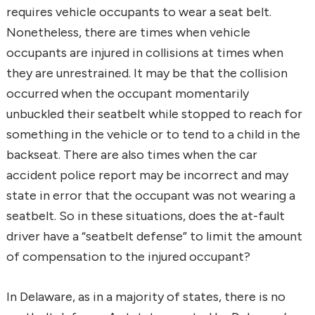
requires vehicle occupants to wear a seat belt.
Nonetheless, there are times when vehicle
occupants are injured in collisions at times when
they are unrestrained. It may be that the collision
occurred when the occupant momentarily
unbuckled their seatbelt while stopped to reach for
something in the vehicle or to tend to a child in the
backseat. There are also times when the car
accident police report may be incorrect and may
state in error that the occupant was not wearing a
seatbelt. So in these situations, does the at-fault
driver have a “seatbelt defense” to limit the amount
of compensation to the injured occupant?
In Delaware, as in a majority of states, there is no