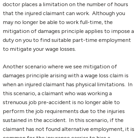
doctor places a limitation on the number of hours
that the injured claimant can work. Although you
may no longer be able to work full-time, the
mitigation of damages principle applies to impose a
duty on you to find suitable part-time employment
to mitigate your wage losses.
Another scenario where we see mitigation of
damages principle arising with a wage loss claim is
when an injured claimant has physical limitations. In
this scenario, a claimant who was working a
strenuous job pre-accident is no longer able to
perform the job requirements due to the injuries
sustained in the accident. In this scenario, if the
claimant has not found alternative employment, it is
common for the insurance carrier to hire a