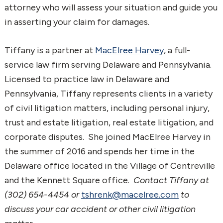
attorney who will assess your situation and guide you
in asserting your claim for damages.
Tiffany is a partner at
MacElree Harvey
, a full-
service law firm serving Delaware and Pennsylvania.
Licensed to practice law in Delaware and
Pennsylvania, Tiffany represents clients in a variety
of civil litigation matters, including personal injury,
trust and estate litigation, real estate litigation, and
corporate disputes. She joined MacElree Harvey in
the summer of 2016 and spends her time in the
Delaware office located in the Village of Centreville
and the Kennett Square office.
Contact Tiffany at
(302) 654-4454 or
tshrenk@macelree.com
to
discuss your car accident or other civil litigation