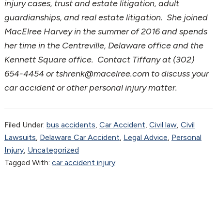
injury cases, trust and estate litigation, adult
guardianships, and real estate litigation. She joined
MacElree Harvey in the summer of 2016 and spends
her time in the Centreville, Delaware office and the
Kennett Square office. Contact Tiffany at (302)
654-4454 or tshrenk@macelree.com to discuss your
car accident or other personal injury matter.
Filed Under:
bus accidents
,
Car Accident
,
Civil law
,
Civil
Lawsuits
,
Delaware Car Accident
,
Legal Advice
,
Personal
Injury
,
Uncategorized
Tagged With:
car accident injury