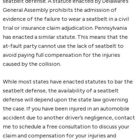
seatbelt defense. A statute enacted by Delaware’s
General Assembly prohibits the admission of
evidence of the failure to wear a seatbelt in a civil
trial or insurance claim adjudication. Pennsylvania
has enacted a similar statute. This means that the
at-fault party cannot use the lack of seatbelt to
avoid paying full compensation for the injuries
caused by the collision.
While most states have enacted statutes to bar the
seatbelt defense, the availability of a seatbelt
defense will depend upon the state law governing
the case. If you have been injured in an automobile
accident due to another driver’s negligence, contact
me to schedule a free consultation to discuss your
claim and compensation for your injuries and