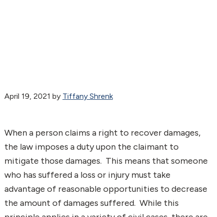
April 19, 2021
by
Tiffany Shrenk
When a person claims a right to recover damages,
the law imposes a duty upon the claimant to
mitigate those damages. This means that someone
who has suffered a loss or injury must take
advantage of reasonable opportunities to decrease
the amount of damages suffered. While this
principle applies in a variety of civil cases, there are