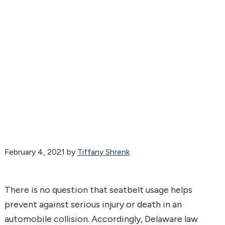
February 4, 2021
by
Tiffany Shrenk
There is no question that seatbelt usage helps
prevent against serious injury or death in an
automobile collision. Accordingly, Delaware law