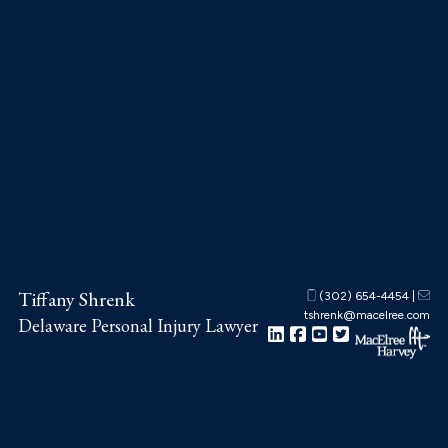
Skip
Skip
Skip
to
to
to
main
primary
footer
content
sidebar
Tiffany Shrenk
(302) 654-4454
|
tshrenk@macelree.com
Delaware Personal Injury Lawyer