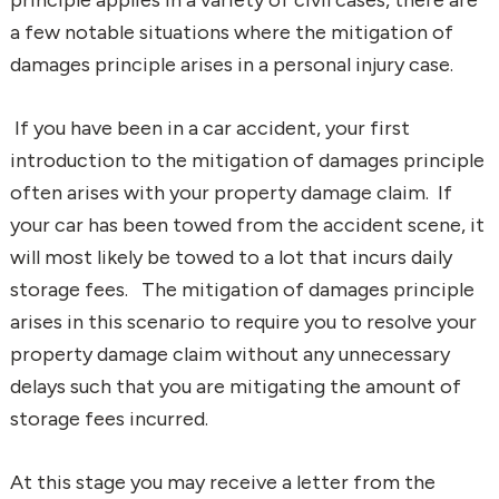
a few notable situations where the mitigation of
damages principle arises in a personal injury case.
If you have been in a car accident, your first
introduction to the mitigation of damages principle
often arises with your property damage claim. If
your car has been towed from the accident scene, it
will most likely be towed to a lot that incurs daily
storage fees. The mitigation of damages principle
arises in this scenario to require you to resolve your
property damage claim without any unnecessary
delays such that you are mitigating the amount of
storage fees incurred.
At this stage you may receive a letter from the