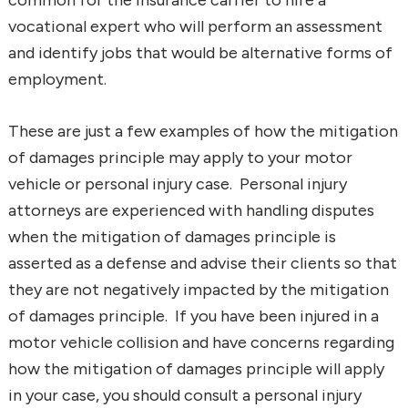
vocational expert who will perform an assessment
and identify jobs that would be alternative forms of
employment.
These are just a few examples of how the mitigation
of damages principle may apply to your motor
vehicle or personal injury case. Personal injury
attorneys are experienced with handling disputes
when the mitigation of damages principle is
asserted as a defense and advise their clients so that
they are not negatively impacted by the mitigation
of damages principle. If you have been injured in a
motor vehicle collision and have concerns regarding
how the mitigation of damages principle will apply
in your case, you should consult a personal injury