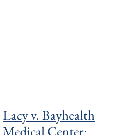
Lacy v. Bayhealth
Medical Center: