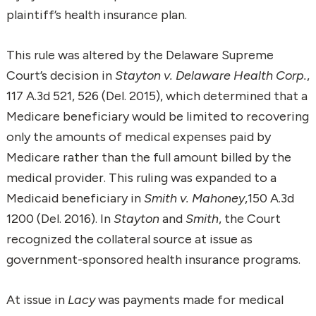
plaintiff’s health insurance plan.
This rule was altered by the Delaware Supreme
Court’s decision in
Stayton v. Delaware Health Corp.
,
117 A.3d 521, 526 (Del. 2015), which determined that a
Medicare beneficiary would be limited to recovering
only the amounts of medical expenses paid by
Medicare rather than the full amount billed by the
medical provider. This ruling was expanded to a
Medicaid beneficiary in
Smith v. Mahoney
,150 A.3d
1200 (Del. 2016). In
Stayton
and
Smith
, the Court
recognized the collateral source at issue as
government-sponsored health insurance programs.
At issue in
Lacy
was payments made for medical