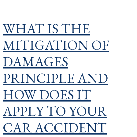
WHAT IS THE
MITIGATION OF
DAMAGES
PRINCIPLE AND
HOW DOES IT
APPLY TO YOUR
CAR ACCIDENT