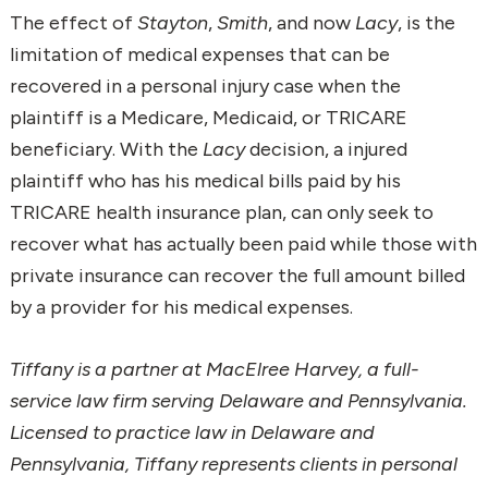
The effect of
Stayton
,
Smith
, and now
Lacy
, is the
limitation of medical expenses that can be
recovered in a personal injury case when the
plaintiff is a Medicare, Medicaid, or TRICARE
beneficiary. With the
Lacy
decision, a injured
plaintiff who has his medical bills paid by his
TRICARE health insurance plan, can only seek to
recover what has actually been paid while those with
private insurance can recover the full amount billed
by a provider for his medical expenses.
Tiffany is a partner at MacElree Harvey, a full-
service law firm serving Delaware and Pennsylvania.
Licensed to practice law in Delaware and
Pennsylvania, Tiffany represents clients in personal