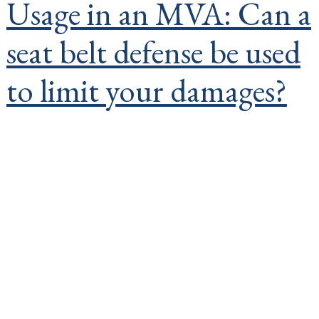
Usage in an MVA: Can a
seat belt defense be used
to limit your damages?