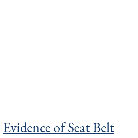
Evidence of Seat Belt