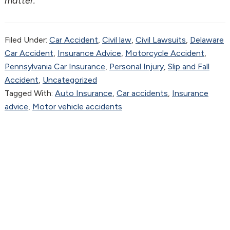
matter.
Filed Under:
Car Accident
,
Civil law
,
Civil Lawsuits
,
Delaware
Car Accident
,
Insurance Advice
,
Motorcycle Accident
,
Pennsylvania Car Insurance
,
Personal Injury
,
Slip and Fall
Accident
,
Uncategorized
Tagged With:
Auto Insurance
,
Car accidents
,
Insurance
advice
,
Motor vehicle accidents