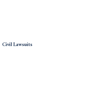
Civil Lawsuits