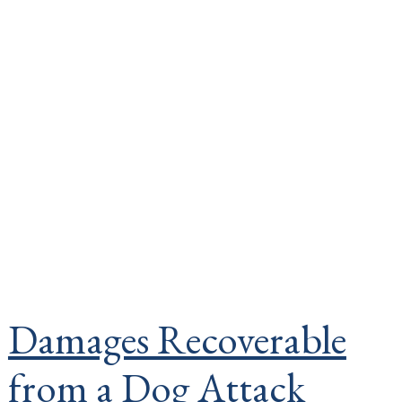
Damages Recoverable
from a Dog Attack