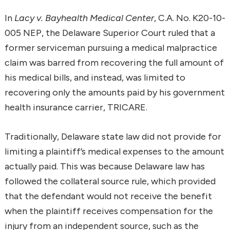
In
Lacy v. Bayhealth Medical Center
, C.A. No. K20-10-
005 NEP, the Delaware Superior Court ruled that a
former serviceman pursuing a medical malpractice
claim was barred from recovering the full amount of
his medical bills, and instead, was limited to
recovering only the amounts paid by his government
health insurance carrier, TRICARE.
Traditionally, Delaware state law did not provide for
limiting a plaintiff’s medical expenses to the amount
actually paid. This was because Delaware law has
followed the collateral source rule, which provided
that the defendant would not receive the benefit
when the plaintiff receives compensation for the
injury from an independent source, such as the