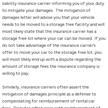
liability insurance carrier informing you of your duty
to mitigate your damages. The mitigation of
damages letter will advise you that your vehicle
needs to be moved to a storage free facility and will
most likely state that the insurance carrier has a
storage free lot where your car can be moved. If you
do not take advantage of the insurance carrier’s
offer to move your car to the storage free lot, you
will most likely end up with a dispute regarding the
amount of storage fees the insurance company is
willing to pay.
Similarly, insurance carriers often assert the
mitigation of damages principle as a defense to
compensating for reimbursement of rental car
fees. Disputes often arise with reimbursement of