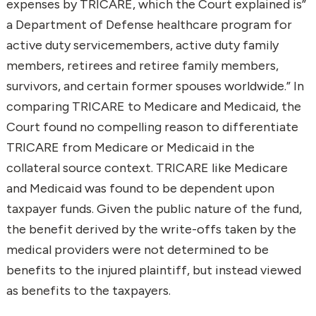
expenses by TRICARE, which the Court explained is”
a Department of Defense healthcare program for
active duty servicemembers, active duty family
members, retirees and retiree family members,
survivors, and certain former spouses worldwide.” In
comparing TRICARE to Medicare and Medicaid, the
Court found no compelling reason to differentiate
TRICARE from Medicare or Medicaid in the
collateral source context. TRICARE like Medicare
and Medicaid was found to be dependent upon
taxpayer funds. Given the public nature of the fund,
the benefit derived by the write-offs taken by the
medical providers were not determined to be
benefits to the injured plaintiff, but instead viewed
as benefits to the taxpayers.