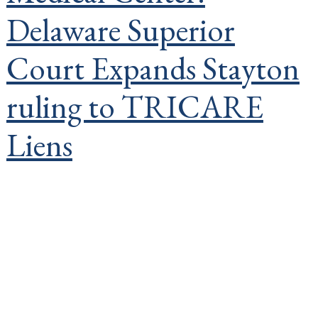
Delaware Superior
Court Expands Stayton
ruling to TRICARE
Liens