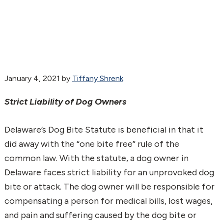
January 4, 2021
by
Tiffany Shrenk
Strict Liability of Dog Owners
Delaware’s Dog Bite Statute is beneficial in that it
did away with the “one bite free” rule of the
common law. With the statute, a dog owner in
Delaware faces strict liability for an unprovoked dog
bite or attack. The dog owner will be responsible for
compensating a person for medical bills, lost wages,
and pain and suffering caused by the dog bite or