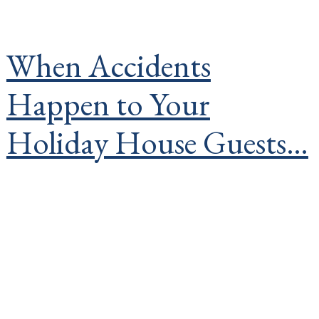
When Accidents
Happen to Your
Holiday House Guests…