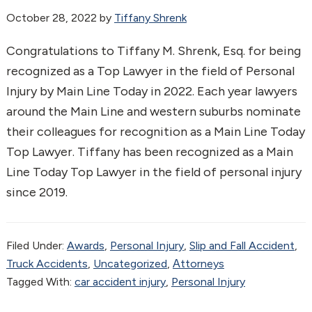
October 28, 2022
by
Tiffany Shrenk
Congratulations to Tiffany M. Shrenk, Esq. for being
recognized as a Top Lawyer in the field of Personal
Injury by Main Line Today in 2022. Each year lawyers
around the Main Line and western suburbs nominate
their colleagues for recognition as a Main Line Today
Top Lawyer. Tiffany has been recognized as a Main
Line Today Top Lawyer in the field of personal injury
since 2019.
Filed Under:
Awards
,
Personal Injury
,
Slip and Fall Accident
,
Truck Accidents
,
Uncategorized
,
Аttorneys
Tagged With:
car accident injury
,
Personal Injury