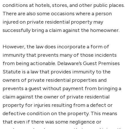
conditions at hotels, stores, and other public places.
There are also some occasions where a person
injured on private residential property may
successfully bring a claim against the homeowner.
However, the law does incorporate a form of
immunity that prevents many of those incidents
from being actionable. Delaware’s Guest Premises
Statute is a law that provides immunity to the
owners of private residential properties and
prevents a guest without payment from bringing a
claim against the owner of private residential
property for injuries resulting from a defect or
defective condition on the property. This means
that even if there was some negligence or