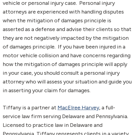
vehicle or personal injury case. Personal injury
attorneys are experienced with handling disputes
when the mitigation of damages principle is
asserted as a defense and advise their clients so that
they are not negatively impacted by the mitigation
of damages principle. If you have been injured in a
motor vehicle collision and have concerns regarding
how the mitigation of damages principle will apply
in your case, you should consult a personal injury
attorney who will assess your situation and guide you
in asserting your claim for damages.
Tiffany is a partner at
MacElree Harvey
, a full-
service law firm serving Delaware and Pennsylvania.
Licensed to practice law in Delaware and
Pennsylvania, Tiffany represents clients in a variety