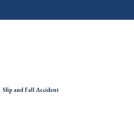
Slip and Fall Accident