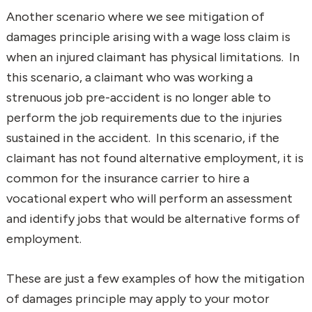
Another scenario where we see mitigation of
damages principle arising with a wage loss claim is
when an injured claimant has physical limitations. In
this scenario, a claimant who was working a
strenuous job pre-accident is no longer able to
perform the job requirements due to the injuries
sustained in the accident. In this scenario, if the
claimant has not found alternative employment, it is
common for the insurance carrier to hire a
vocational expert who will perform an assessment
and identify jobs that would be alternative forms of
employment.
These are just a few examples of how the mitigation
of damages principle may apply to your motor