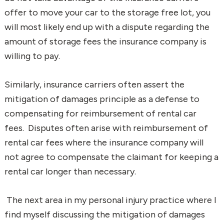
offer to move your car to the storage free lot, you
will most likely end up with a dispute regarding the
amount of storage fees the insurance company is
willing to pay.
Similarly, insurance carriers often assert the
mitigation of damages principle as a defense to
compensating for reimbursement of rental car
fees. Disputes often arise with reimbursement of
rental car fees where the insurance company will
not agree to compensate the claimant for keeping a
rental car longer than necessary.
The next area in my personal injury practice where I
find myself discussing the mitigation of damages