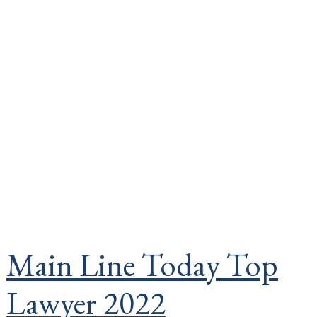
Main Line Today Top
Lawyer 2022