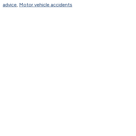
advice
,
Motor vehicle accidents