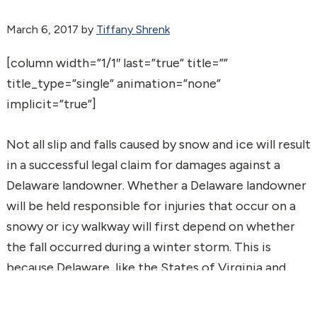
March 6, 2017
by
Tiffany Shrenk
[column width=”1/1″ last=”true” title=””
title_type=”single” animation=”none”
implicit=”true”]
Not all slip and falls caused by snow and ice will result
in a successful legal claim for damages against a
Delaware landowner. Whether a Delaware landowner
will be held responsible for injuries that occur on a
snowy or icy walkway will first depend on whether
the fall occurred during a winter storm. This is
because Delaware, like the States of Virginia and
Iowa, recognize the “Continuing Storm Doctrine.”