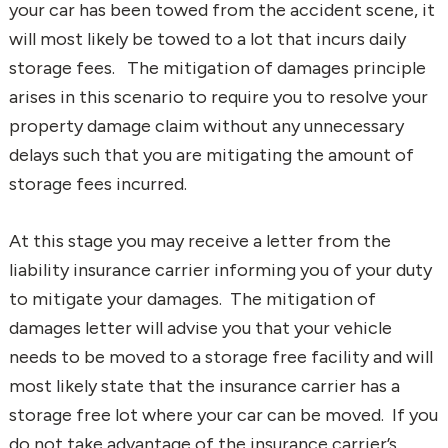
your car has been towed from the accident scene, it
will most likely be towed to a lot that incurs daily
storage fees. The mitigation of damages principle
arises in this scenario to require you to resolve your
property damage claim without any unnecessary
delays such that you are mitigating the amount of
storage fees incurred.
At this stage you may receive a letter from the
liability insurance carrier informing you of your duty
to mitigate your damages. The mitigation of
damages letter will advise you that your vehicle
needs to be moved to a storage free facility and will
most likely state that the insurance carrier has a
storage free lot where your car can be moved. If you
do not take advantage of the insurance carrier’s