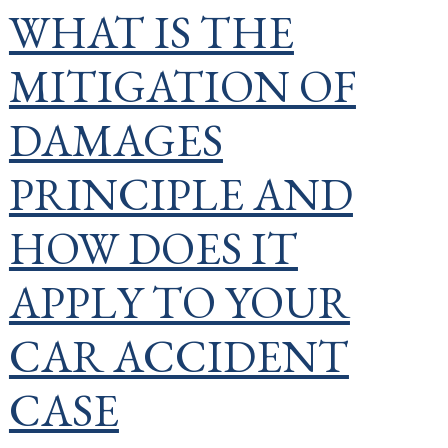
WHAT IS THE
MITIGATION OF
DAMAGES
PRINCIPLE AND
HOW DOES IT
APPLY TO YOUR
CAR ACCIDENT
CASE