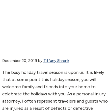
December 20, 2019
by
Tiffany Shrenk
The busy holiday travel season is upon us. It is likely
that at some point this holiday season, you will
welcome family and friends into your home to
celebrate the holidays with you. As a personal injury
attorney, I often represent travelers and guests who
are injured as a result of defects or defective