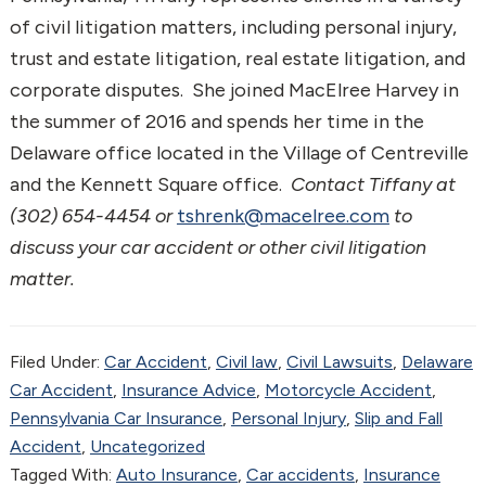
of civil litigation matters, including personal injury,
trust and estate litigation, real estate litigation, and
corporate disputes. She joined MacElree Harvey in
the summer of 2016 and spends her time in the
Delaware office located in the Village of Centreville
and the Kennett Square office.
Contact Tiffany at
(302) 654-4454 or
tshrenk@macelree.com
to
discuss your car accident or other civil litigation
matter.
Filed Under:
Car Accident
,
Civil law
,
Civil Lawsuits
,
Delaware
Car Accident
,
Insurance Advice
,
Motorcycle Accident
,
Pennsylvania Car Insurance
,
Personal Injury
,
Slip and Fall
Accident
,
Uncategorized
Tagged With:
Auto Insurance
,
Car accidents
,
Insurance