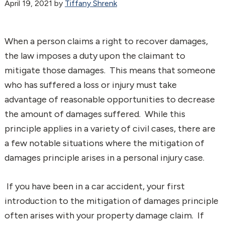
April 19, 2021
by
Tiffany Shrenk
When a person claims a right to recover damages,
the law imposes a duty upon the claimant to
mitigate those damages. This means that someone
who has suffered a loss or injury must take
advantage of reasonable opportunities to decrease
the amount of damages suffered. While this
principle applies in a variety of civil cases, there are
a few notable situations where the mitigation of
damages principle arises in a personal injury case.
If you have been in a car accident, your first
introduction to the mitigation of damages principle
often arises with your property damage claim. If