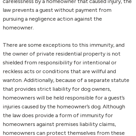
carelessness by a homeowner that caused injury, the
law prevents a guest without payment from
pursuing a negligence action against the
homeowner.
There are some exceptions to this immunity, and
the owner of private residential property is not
shielded from responsibility for intentional or
reckless acts or conditions that are willful and
wanton. Additionally, because of a separate statute
that provides strict liability for dog owners,
homeowners will be held responsible for a guest’s
injuries caused by the homeowner’s dog. Although
the law does provide a form of immunity for
homeowners against premises liability claims,
homeowners can protect themselves from these