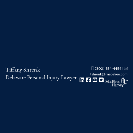
Skip
Skip
Skip
to
to
to
main
primary
footer
content
sidebar
Tiffany Shrenk
(302) 654-4454
|
tshrenk@macelree.com
Delaware Personal Injury Lawyer