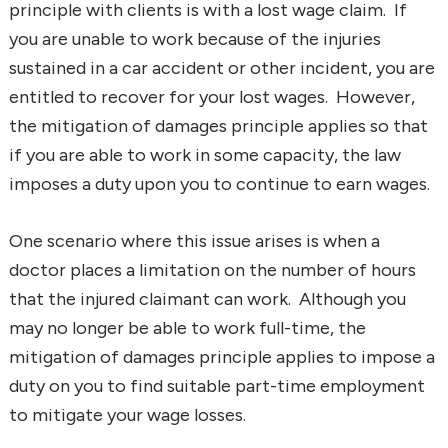
principle with clients is with a lost wage claim. If
you are unable to work because of the injuries
sustained in a car accident or other incident, you are
entitled to recover for your lost wages. However,
the mitigation of damages principle applies so that
if you are able to work in some capacity, the law
imposes a duty upon you to continue to earn wages.
One scenario where this issue arises is when a
doctor places a limitation on the number of hours
that the injured claimant can work. Although you
may no longer be able to work full-time, the
mitigation of damages principle applies to impose a
duty on you to find suitable part-time employment
to mitigate your wage losses.