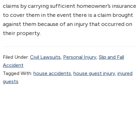
claims by carrying sufficient homeowner’s insurance
to cover them in the event there is a claim brought
against them because of an injury that occurred on
their property.
Filed Under:
Civil Lawsuits
,
Personal Injury
,
Slip and Fall
Accident
Tagged With:
house accidents
,
house guest injury
,
injured
guests