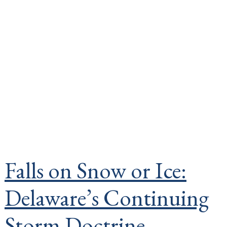
Falls on Snow or Ice:
Delaware’s Continuing
Storm Doctrine