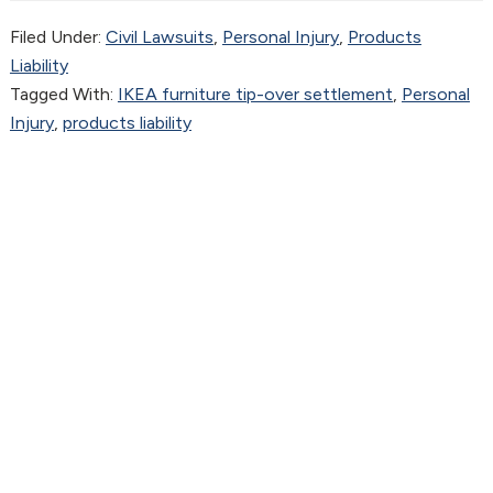
Filed Under:
Civil Lawsuits
,
Personal Injury
,
Products
Liability
Tagged With:
IKEA furniture tip-over settlement
,
Personal
Injury
,
products liability