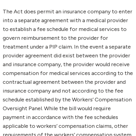
The Act does permit an insurance company to enter
into a separate agreement with a medical provider
to establish a fee schedule for medical services to
govern reimbursement to the provider for
treatment under a PIP claim. In the event a separate
provider agreement did exist between the provider
and insurance company, the provider would receive
compensation for medical services according to the
contractual agreement between the provider and
insurance company and not according to the fee
schedule established by the Workers’ Compensation
Oversight Panel. While the bill would require
payment in accordance with the fee schedules
applicable to workers’ compensation claims, other
requirements of the workers’ compensation system,