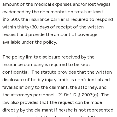
amount of the medical expenses and/or lost wages
evidenced by the documentation totals at least
$12,500, the insurance carrier is required to respond
within thirty (30) days of receipt of the written
request and provide the amount of coverage
available under the policy.
The policy limits disclosure received by the
insurance company is required to be kept
confidential. The statute provides that the written
disclosure of bodily injury limits is confidential and
“available” only to the claimant, the attorney, and
the attorney’s personnel. 21
Del. C.
§ 2907(g). The
law also provides that the request can be made
directly by the claimant if he/she is not represented