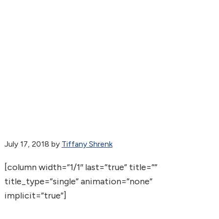
July 17, 2018
by
Tiffany Shrenk
[column width=”1/1″ last=”true” title=””
title_type=”single” animation=”none”
implicit=”true”]