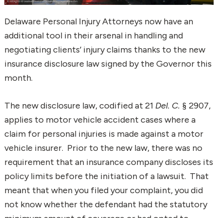
Delaware Personal Injury Attorneys now have an
additional tool in their arsenal in handling and
negotiating clients’ injury claims thanks to the new
insurance disclosure law signed by the Governor this
month.
The new disclosure law, codified at 21
Del. C.
§ 2907,
applies to motor vehicle accident cases where a
claim for personal injuries is made against a motor
vehicle insurer. Prior to the new law, there was no
requirement that an insurance company discloses its
policy limits before the initiation of a lawsuit. That
meant that when you filed your complaint, you did
not know whether the defendant had the statutory