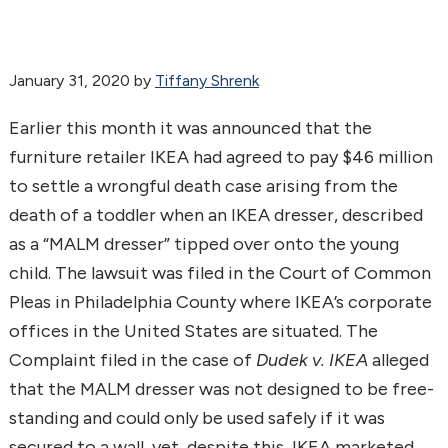
January 31, 2020
by
Tiffany Shrenk
Earlier this month it was announced that the
furniture retailer IKEA had agreed to pay $46 million
to settle a wrongful death case arising from the
death of a toddler when an IKEA dresser, described
as a “MALM dresser” tipped over onto the young
child. The lawsuit was filed in the Court of Common
Pleas in Philadelphia County where IKEA’s corporate
offices in the United States are situated. The
Complaint filed in the case of
Dudek v. IKEA
alleged
that the MALM dresser was not designed to be free-
standing and could only be used safely if it was
secured to a wall, yet, despite this, IKEA marketed