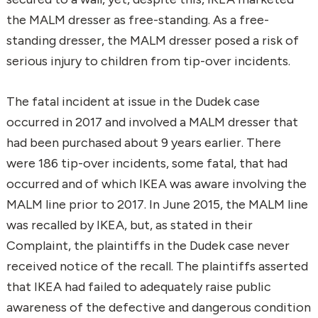
the MALM dresser as free-standing. As a free-
standing dresser, the MALM dresser posed a risk of
serious injury to children from tip-over incidents.
The fatal incident at issue in the Dudek case
occurred in 2017 and involved a MALM dresser that
had been purchased about 9 years earlier. There
were 186 tip-over incidents, some fatal, that had
occurred and of which IKEA was aware involving the
MALM line prior to 2017. In June 2015, the MALM line
was recalled by IKEA, but, as stated in their
Complaint, the plaintiffs in the Dudek case never
received notice of the recall. The plaintiffs asserted
that IKEA had failed to adequately raise public
awareness of the defective and dangerous condition