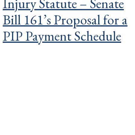
Injury Statute – Senate
Bill 161’s Proposal for a
PIP Payment Schedule