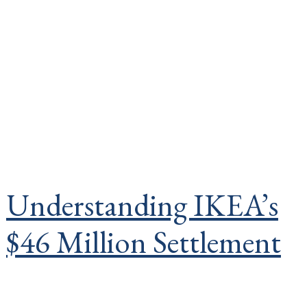
Understanding IKEA’s
$46 Million Settlement