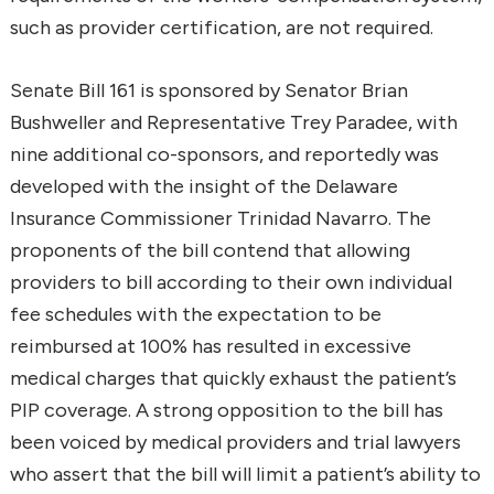
such as provider certification, are not required.
Senate Bill 161 is sponsored by Senator Brian
Bushweller and Representative Trey Paradee, with
nine additional co-sponsors, and reportedly was
developed with the insight of the Delaware
Insurance Commissioner Trinidad Navarro. The
proponents of the bill contend that allowing
providers to bill according to their own individual
fee schedules with the expectation to be
reimbursed at 100% has resulted in excessive
medical charges that quickly exhaust the patient’s
PIP coverage. A strong opposition to the bill has
been voiced by medical providers and trial lawyers
who assert that the bill will limit a patient’s ability to