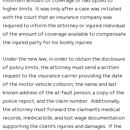
minimum amount of coverage or had opted to
higher limits. It was only after a case was initiated
with the court that an insurance company was
required to inform the attorney or injured individual
of the amount of coverage available to compensate
the injured party for his bodily injuries.
Under the new law, in order to obtain the disclosure
of policy limits, the attorney must send a written
request to the insurance carrier providing the date
of the motor vehicle collision, the name and last
known address of the at-fault person, a copy of the
police report, and the claim number. Additionally,
the attorney must forward the claimant’s medical
records, medical bills, and lost wage documentation
supporting the client’s injuries and damages. If the