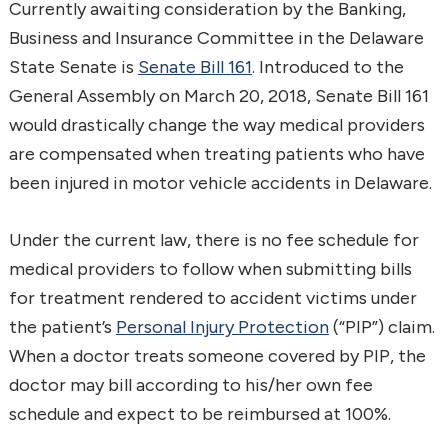
Currently awaiting consideration by the Banking,
Business and Insurance Committee in the Delaware
State Senate is
Senate Bill 161
. Introduced to the
General Assembly on March 20, 2018, Senate Bill 161
would drastically change the way medical providers
are compensated when treating patients who have
been injured in motor vehicle accidents in Delaware.
Under the current law, there is no fee schedule for
medical providers to follow when submitting bills
for treatment rendered to accident victims under
the patient’s
Personal Injury Protection
(“PIP”) claim.
When a doctor treats someone covered by PIP, the
doctor may bill according to his/her own fee
schedule and expect to be reimbursed at 100%.