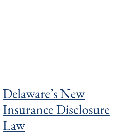
Delaware’s New
Insurance Disclosure
Law