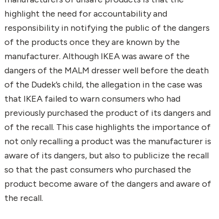
highlight the need for accountability and
responsibility in notifying the public of the dangers
of the products once they are known by the
manufacturer. Although IKEA was aware of the
dangers of the MALM dresser well before the death
of the Dudek’s child, the allegation in the case was
that IKEA failed to warn consumers who had
previously purchased the product of its dangers and
of the recall. This case highlights the importance of
not only recalling a product was the manufacturer is
aware of its dangers, but also to publicize the recall
so that the past consumers who purchased the
product become aware of the dangers and aware of
the recall.