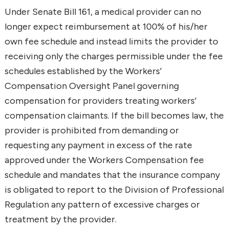
Under Senate Bill 161, a medical provider can no
longer expect reimbursement at 100% of his/her
own fee schedule and instead limits the provider to
receiving only the charges permissible under the fee
schedules established by the Workers’
Compensation Oversight Panel governing
compensation for providers treating workers’
compensation claimants. If the bill becomes law, the
provider is prohibited from demanding or
requesting any payment in excess of the rate
approved under the Workers Compensation fee
schedule and mandates that the insurance company
is obligated to report to the Division of Professional
Regulation any pattern of excessive charges or
treatment by the provider.