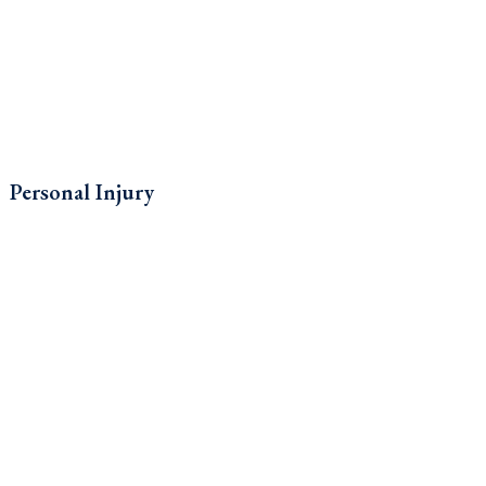
Personal Injury