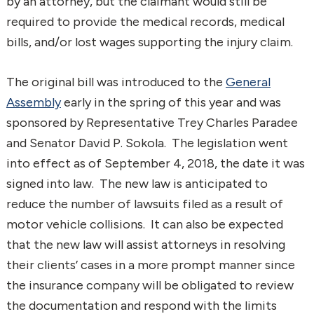
by an attorney, but the claimant would still be
required to provide the medical records, medical
bills, and/or lost wages supporting the injury claim.
The original bill was introduced to the
General
Assembly
early in the spring of this year and was
sponsored by Representative Trey Charles Paradee
and Senator David P. Sokola. The legislation went
into effect as of September 4, 2018, the date it was
signed into law. The new law is anticipated to
reduce the number of lawsuits filed as a result of
motor vehicle collisions. It can also be expected
that the new law will assist attorneys in resolving
their clients’ cases in a more prompt manner since
the insurance company will be obligated to review
the documentation and respond with the limits