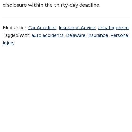
disclosure within the thirty-day deadline.
Filed Under:
Car Accident
,
Insurance Advice
,
Uncategorized
Tagged With:
auto accidents
,
Delaware
,
insurance
,
Personal
Injury