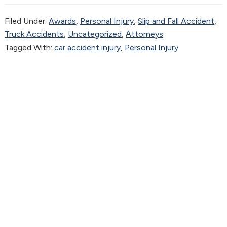
Filed Under:
Awards
,
Personal Injury
,
Slip and Fall Accident
,
Truck Accidents
,
Uncategorized
,
Аttorneys
Tagged With:
car accident injury
,
Personal Injury