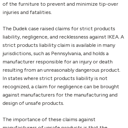
of the furniture to prevent and minimize tip-over
injuries and fatalities.
The Dudek case raised claims for strict products
liability, negligence, and recklessness against IKEA. A
strict products liability claim is available in many
jurisdictions, such as Pennsylvania, and holds a
manufacturer responsible for an injury or death
resulting from an unreasonably dangerous product.
In states where strict products liability is not
recognized, a claim for negligence can be brought
against manufacturers for the manufacturing and
design of unsafe products.
The importance of these claims against
manufacturers of unsafe products is that the