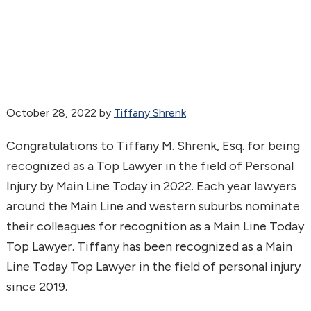
October 28, 2022
by
Tiffany Shrenk
Congratulations to Tiffany M. Shrenk, Esq. for being
recognized as a Top Lawyer in the field of Personal
Injury by Main Line Today in 2022. Each year lawyers
around the Main Line and western suburbs nominate
their colleagues for recognition as a Main Line Today
Top Lawyer. Tiffany has been recognized as a Main
Line Today Top Lawyer in the field of personal injury
since 2019.