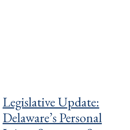
Legislative Update:
Delaware’s Personal