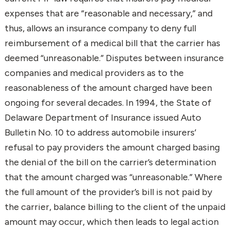
expenses that are “reasonable and necessary,” and
thus, allows an insurance company to deny full
reimbursement of a medical bill that the carrier has
deemed “unreasonable.” Disputes between insurance
companies and medical providers as to the
reasonableness of the amount charged have been
ongoing for several decades. In 1994, the State of
Delaware Department of Insurance issued Auto
Bulletin No. 10 to address automobile insurers’
refusal to pay providers the amount charged basing
the denial of the bill on the carrier’s determination
that the amount charged was “unreasonable.” Where
the full amount of the provider’s bill is not paid by
the carrier, balance billing to the client of the unpaid
amount may occur, which then leads to legal action