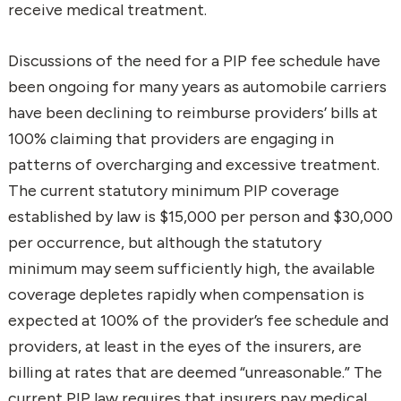
receive medical treatment.
Discussions of the need for a PIP fee schedule have
been ongoing for many years as automobile carriers
have been declining to reimburse providers’ bills at
100% claiming that providers are engaging in
patterns of overcharging and excessive treatment.
The current statutory minimum PIP coverage
established by law is $15,000 per person and $30,000
per occurrence, but although the statutory
minimum may seem sufficiently high, the available
coverage depletes rapidly when compensation is
expected at 100% of the provider’s fee schedule and
providers, at least in the eyes of the insurers, are
billing at rates that are deemed “unreasonable.” The
current PIP law requires that insurers pay medical