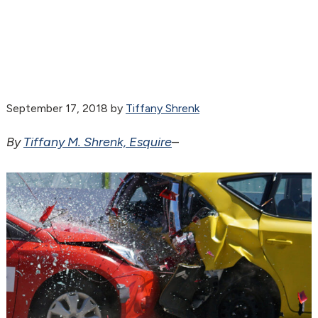
September 17, 2018
by
Tiffany Shrenk
By
Tiffany M. Shrenk, Esquire
–