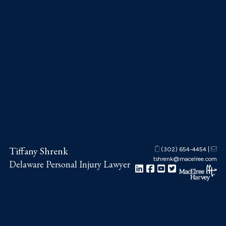
Skip
Skip
Skip
to
to
to
main
primary
footer
content
sidebar
Tiffany Shrenk
(302) 654-4454
|
tshrenk@macelree.com
Delaware Personal Injury Lawyer