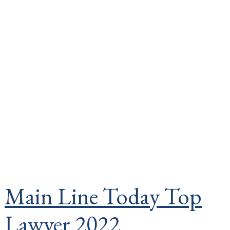
Main Line Today Top
Lawyer 2022